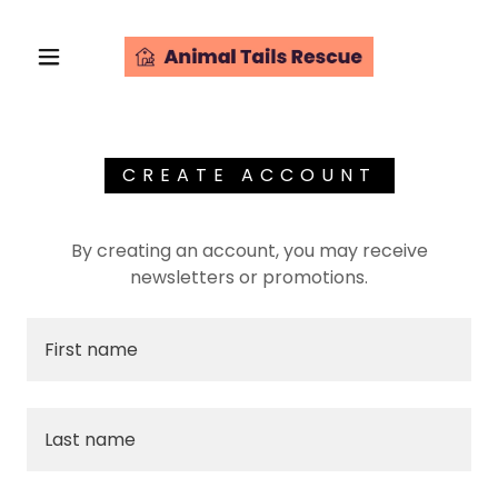
CREATE ACCOUNT
By creating an account, you may receive
newsletters or promotions.