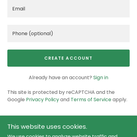
CREATE ACCOUNT
Already have an account?
Sign in
This site is protected by reCAPTCHA and the
Google
Privacy Policy
and
Terms of Service
apply.
This website uses cookies.
We use cookies to analyze website traffic and